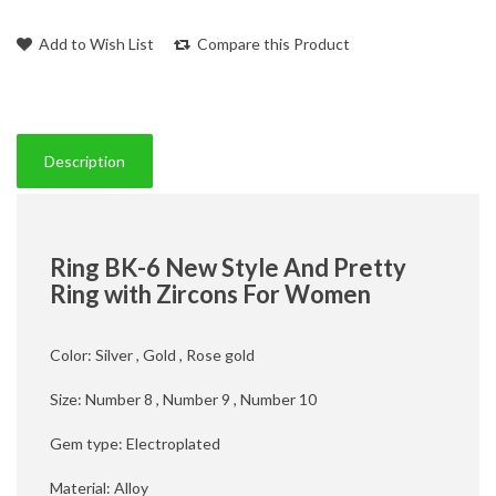
Add to Wish List
Compare this Product
Description
Ring BK-6 New Style And Pretty
Ring with Zircons For Women
Color: Silver , Gold , Rose gold
Size: Number 8 , Number 9 , Number 10
Gem type: Electroplated
Material: Alloy