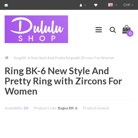
CHF
0
Ring BK-6 New Style And Pretty Ring with Zircons For Women
Ring BK-6 New Style And
Pretty Ring with Zircons For
Women
Availability:
20
Product Code:
Bague BK-6
Product viewed: