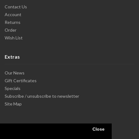
Contact Us
Account
Returns
Order
Wish List
Extras
Our News
Gift Certificates
Specials
Subscribe / unsubscribe to newsletter
Site Map
Close