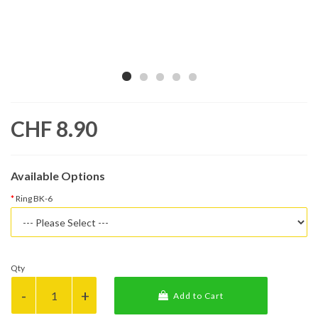
CHF 8.90
Available Options
Ring BK-6
Qty
Add to Cart