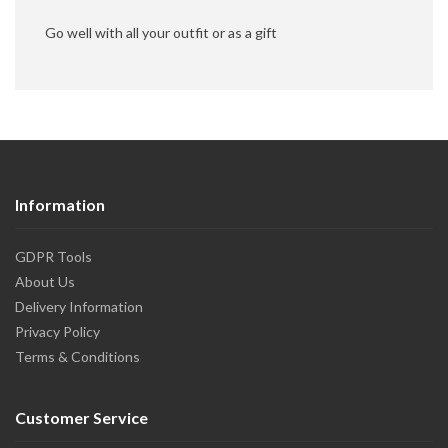
Go well with all your outfit or as a gift
Information
GDPR Tools
About Us
Delivery Information
Privacy Policy
Terms & Conditions
Customer Service