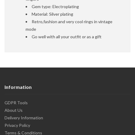
Gem type: Electroplating
Material: Silver plating
Retro,fashion and very cool rings in vintage
mode
Go well with all your outfit or as a gift
Information
GDPR Tools
About Us
Delivery Information
Privacy Policy
Terms & Conditions