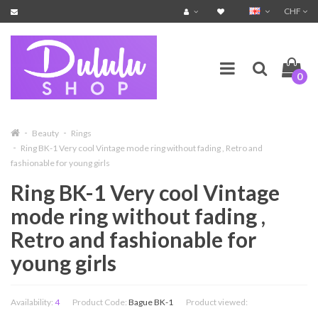
CHF
0
Beauty
Rings
Ring BK-1 Very cool Vintage mode ring without fading , Retro and
fashionable for young girls
Ring BK-1 Very cool Vintage
mode ring without fading ,
Retro and fashionable for
young girls
Availability:
4
Product Code:
Bague BK-1
Product viewed: