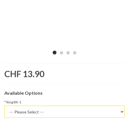
CHF 13.90
Available Options
Ring BK-1