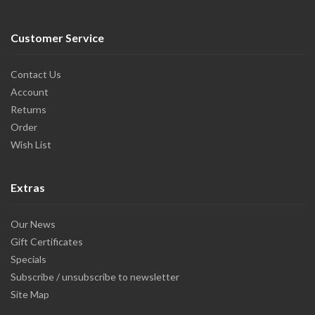
Customer Service
Contact Us
Account
Returns
Order
Wish List
Extras
Our News
Gift Certificates
Specials
Subscribe / unsubscribe to newsletter
Site Map