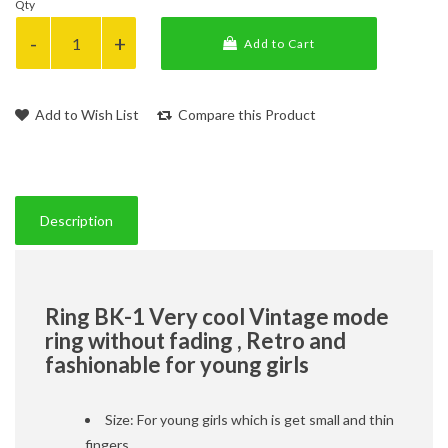
Qty
Add to Cart
Add to Wish List
Compare this Product
Description
Ring BK-1 Very cool Vintage mode
ring without fading , Retro and
fashionable for young girls
Size: For young girls which is get small and thin
fingers