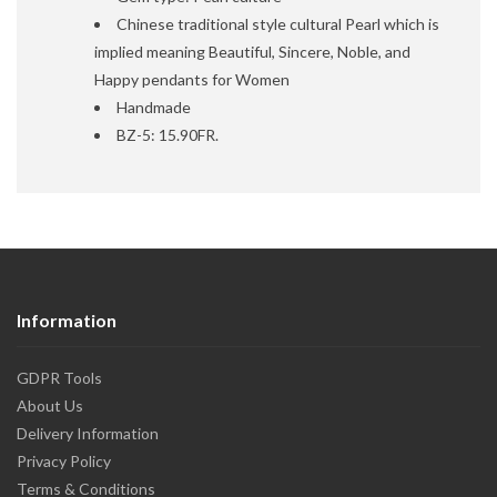
Chinese traditional style cultural Pearl which is
implied meaning Beautiful, Sincere, Noble, and
Happy pendants for Women
Handmade
BZ-5: 15.90FR.
Information
GDPR Tools
About Us
Delivery Information
Privacy Policy
Terms & Conditions