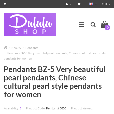
CHF
0
Beauty
Pendants
Pendants BZ-5 Very beautiful pearl pendants, Chinese cultural pearl style
pendants for women
Pendants BZ-5 Very beautiful
pearl pendants, Chinese
cultural pearl style pendants
for women
Availability:
3
Product Code:
Pendantif BZ-5
Product viewed: