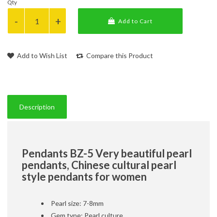
Qty
Add to Cart
Add to Wish List
Compare this Product
Description
Pendants BZ-5 Very beautiful pearl
pendants, Chinese cultural pearl
style pendants for women
Pearl size: 7-8mm
Gem type: Pearl culture