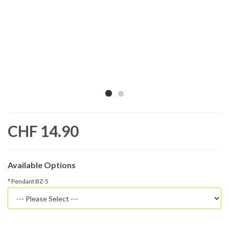
CHF 14.90
Available Options
Pendant BZ-5