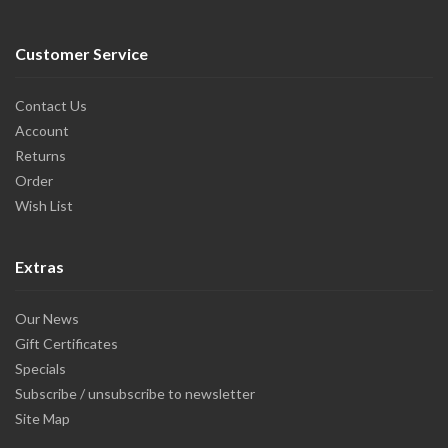
Customer Service
Contact Us
Account
Returns
Order
Wish List
Extras
Our News
Gift Certificates
Specials
Subscribe / unsubscribe to newsletter
Site Map