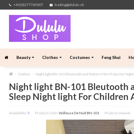
+41(0)277765007
trading@dululu.ch
Beauty
Clothes
Costumes
Feng Shui
H
Clothes
Night light BN-101 Bleutooth and Pattern Film Projector Night
Night light BN-101 Bleutooth a
Sleep Night light For Children
Availability:
5
Product Code:
Veilleuse De Nuit BN-101
Product viewed: