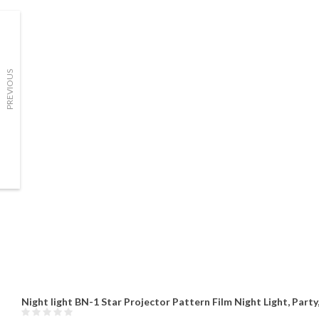
PREVIOUS
Night light BN-1 Star Projector Pattern Film Night Light, Part