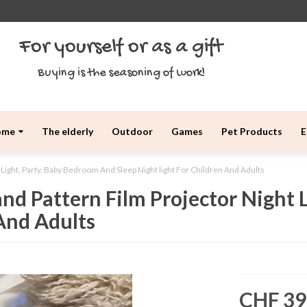
For yourself or as a gift
Buying is the seasoning of work!
ome
The elderly
Outdoor
Games
Pet Products
E
 Light, Party, Baby Bedroom And Sleep Night light For Children And Adults
nd Pattern Film Projector Night 
 And Adults
CHF 39