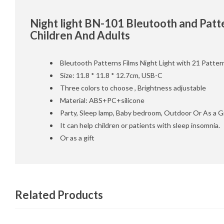
Night light BN-101 Bleutooth and Patte
Children And Adults
Bleutooth Patterns Films Night Light with 21 Patter
Size: 11.8 * 11.8 * 12.7cm, USB-C
Three colors to choose , Brightness adjustable
Material: ABS+PC+silicone
Party, Sleep lamp, Baby bedroom, Outdoor Or As a Gi
It can help children or patients with sleep insomnia.
Or as a gift
Related Products