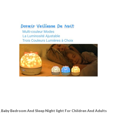
y, Baby Bedroom And Sleep Night light For Children And Adults