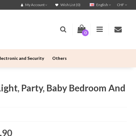
English
CHF
My Account
Wish List (0)
0
lectronic and Security
Others
Light, Party, Baby Bedroom And
.90