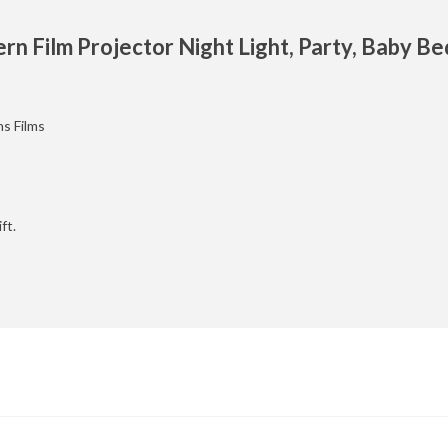
rn Film Projector Night Light, Party, Baby B
ns Films
ft.