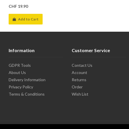
CHF 19.90
Add to Cart
Information
Customer Service
GDPR Tools
Contact Us
About Us
Account
Delivery Information
Returns
Privacy Policy
Order
Terms & Conditions
Wish List