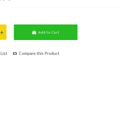
Add to Cart
List
Compare this Product