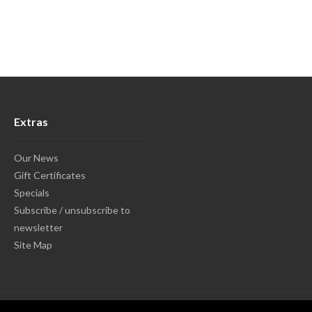
Extras
Our News
Gift Certificates
Specials
Subscribe / unsubscribe to
newsletter
Site Map