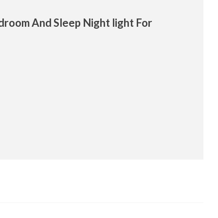
edroom And Sleep Night light For