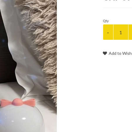
Qty
Add to Wish 