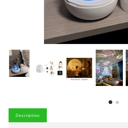
Description