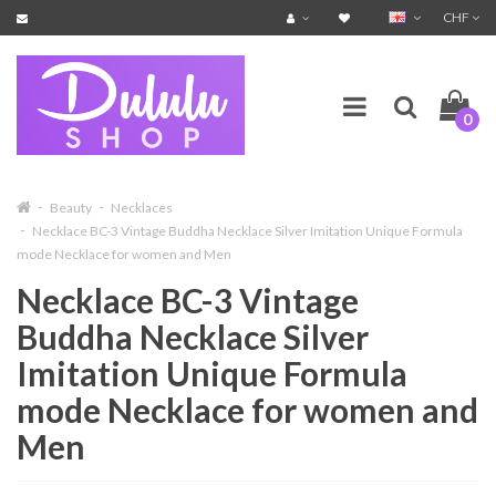
CHF
0
Beauty
Necklaces
Necklace BC-3 Vintage Buddha Necklace Silver Imitation Unique Formula
mode Necklace for women and Men
Necklace BC-3 Vintage
Buddha Necklace Silver
Imitation Unique Formula
mode Necklace for women and
Men