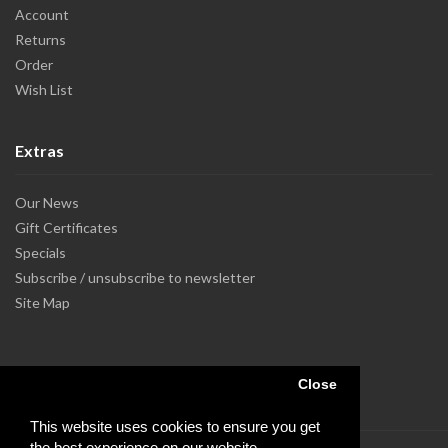
Account
Returns
Order
Wish List
Extras
Our News
Gift Certificates
Specials
Subscribe / unsubscribe to newsletter
Site Map
Close
This website uses cookies to ensure you get
the best experience on our website.