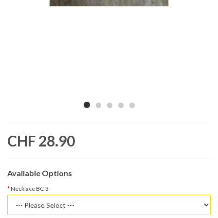
CHF 28.90
Available Options
Necklace BC-3