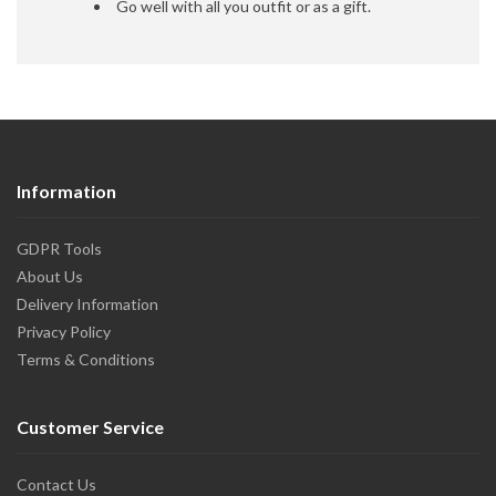
Go well with all you outfit or as a gift.
Information
GDPR Tools
About Us
Delivery Information
Privacy Policy
Terms & Conditions
Customer Service
Contact Us