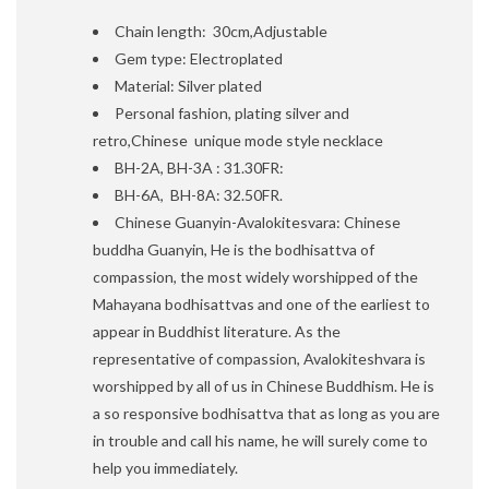
Chain length: 30cm,Adjustable
Gem type: Electroplated
Material: Silver plated
Personal fashion, plating silver and
retro,Chinese unique mode style necklace
BH-2A, BH-3A : 31.30FR:
BH-6A, BH-8A: 32.50FR.
Chinese Guanyin-Avalokitesvara: Chinese
buddha Guanyin, He is the bodhisattva of
compassion, the most widely worshipped of the
Mahayana bodhisattvas and one of the earliest to
appear in Buddhist literature. As the
representative of compassion, Avalokiteshvara is
worshipped by all of us in Chinese Buddhism. He is
a so responsive bodhisattva that as long as you are
in trouble and call his name, he will surely come to
help you immediately.