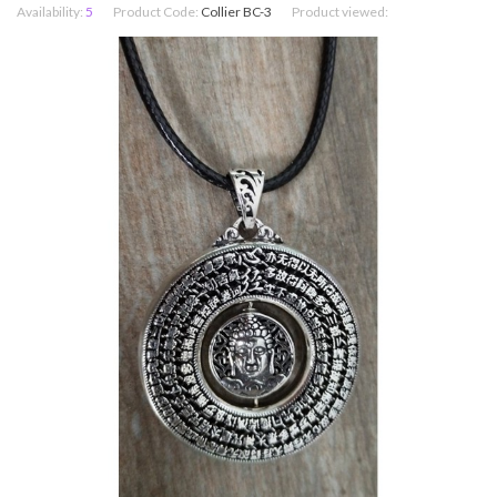
Availability:
5
Product Code:
Collier BC-3
Product viewed: