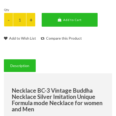
Qty
Add to Cart
Add to Wish List
Compare this Product
Description
Necklace BC-3 Vintage Buddha
Necklace Silver Imitation Unique
Formula mode Necklace for women
and Men