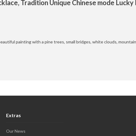
klace, Tradition Unique Chinese mode Luck
eautiful painting with a pine trees, small bridges, white clouds, mountai
Extras
Our News