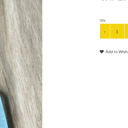
Qty
Add to Wish 