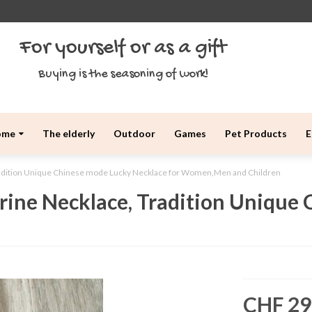
For yourself or as a gift
Buying is the seasoning of work!
ome
The elderly
Outdoor
Games
Pet Products
E
adition Unique Chinese mode Lucky Necklace for Women,Men and Children
ine Necklace, Tradition Unique 
CHF 29