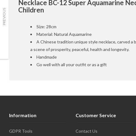
Necklace BC-12 Super Aquamarine Nec
Children
PREVIOUS
Size: 28cm
Material: Natural Aquamarine
A Chinese tradition unique style necklace, carved a b
a scene of prosperity, peaceful, health and longevity.
Handmade
Go well with all your outfit or as a gift
Information
Customer Service
GDPR Tools
Contact Us