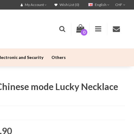
English
CHF
My Account
Wish List (0)
0
lectronic and Security
Others
Chinese mode Lucky Necklace
.90