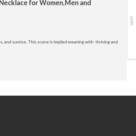
y Necklace for Women,Men and
NEXT
ns, and sunrise. This scene is implied meaning with thriving and