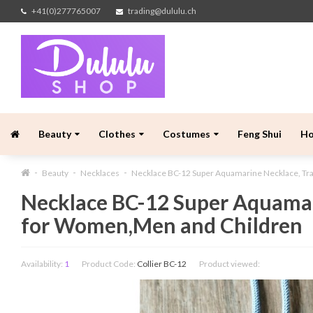
+41(0)277765007
trading@dululu.ch
Beauty
Clothes
Costumes
Feng Shui
H
Beauty
Necklaces
Necklace BC-12 Super Aquamarine Necklace, Tr
Necklace BC-12 Super Aquamar
for Women,Men and Children
Availability:
1
Product Code:
Collier BC-12
Product viewed: