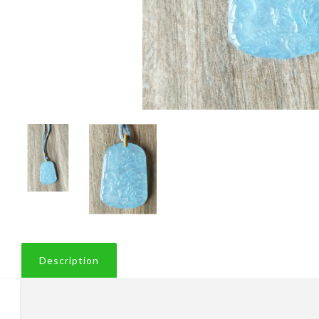
Description