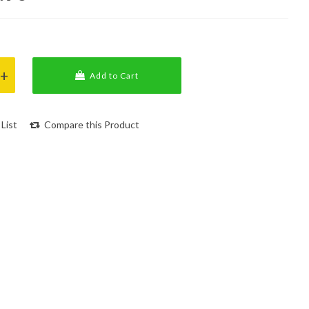
Add to Cart
List
Compare this Product