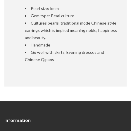
Pearl size: 5mm
Gem type: Pearl culture
Cultures pearls, traditional mode Chinese style
earrings which is implied meaning noble, happiness
and beauty.
Handmade
Go well with skirts, Evening dresses and
Chinese Qipaos
Information