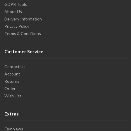
GDPR Tools
About Us
Delivery Information
Privacy Policy
Terms & Conditions
Customer Service
Contact Us
Account
Returns
Order
Wish List
Extras
Our News