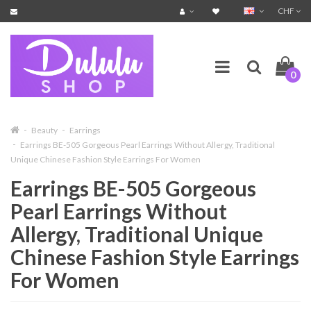
CHF
0
Beauty
Earrings
Earrings BE-505 Gorgeous Pearl Earrings Without Allergy, Traditional
Unique Chinese Fashion Style Earrings For Women
Earrings BE-505 Gorgeous
Pearl Earrings Without
Allergy, Traditional Unique
Chinese Fashion Style Earrings
For Women