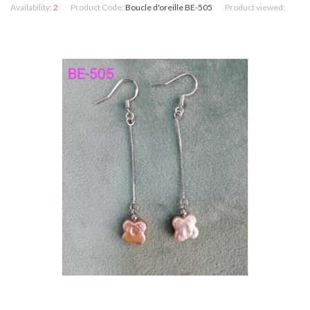
Availability:
2
Product Code:
Boucle d'oreille BE-505
Product viewed: