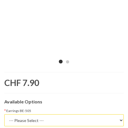
CHF 7.90
Available Options
Earrings BE-505