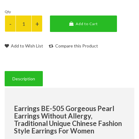
Qty
Add to Cart
Add to Wish List
Compare this Product
Description
Earrings BE-505 Gorgeous Pearl
Earrings Without Allergy,
Traditional Unique Chinese Fashion
Style Earrings For Women