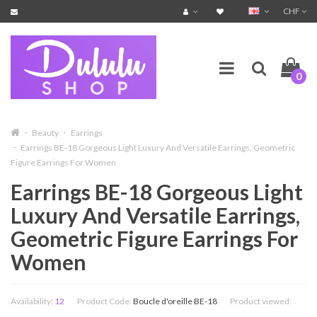
CHF
0
Beauty
Earrings
Earrings BE-18 Gorgeous Light Luxury And Versatile Earrings, Geometric
Figure Earrings For Women
Earrings BE-18 Gorgeous Light
Luxury And Versatile Earrings,
Geometric Figure Earrings For
Women
Availability:
12
Product Code:
Boucle d'oreille BE-18
Product viewed: