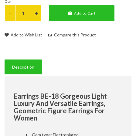
Qty
Add to Cart
Add to Wish List
Compare this Product
Description
Earrings BE-18 Gorgeous Light
Luxury And Versatile Earrings,
Geometric Figure Earrings For
Women
Gem type: Electroplated