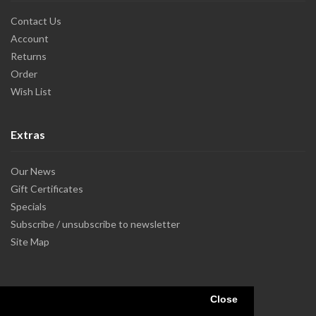
Contact Us
Account
Returns
Order
Wish List
Extras
Our News
Gift Certificates
Specials
Subscribe / unsubscribe to newsletter
Site Map
Close