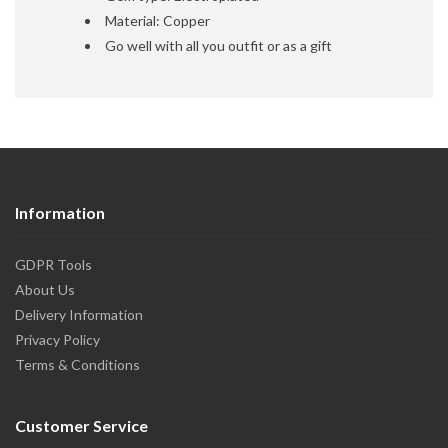
Material: Copper
Go well with all you outfit or as a gift
Information
GDPR Tools
About Us
Delivery Information
Privacy Policy
Terms & Conditions
Customer Service