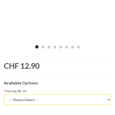
CHF 12.90
Available Options
Earrings BE-18