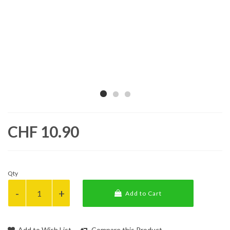
CHF 10.90
Qty
Add to Cart
Add to Wish List
Compare this Product