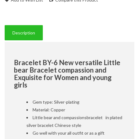
Description
Bracelet BY-6 New versatile Little
bear Bracelet compassion and
Exquisite for Women and young
girls
Gem type: Silver-plating
Material: Copper
Little bear and compassionsbracelet in plated
silver bracelet Chinese style
Go well with your all outfit or as a gift