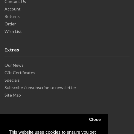
Contact Us
Account
Returns
Order
Wish List
Extras
Our News
Gift Certificates
Specials
Subscribe / unsubscribe to newsletter
Site Map
Close
This website uses cookies to ensure you get