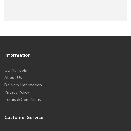
Information
GDPR Tools
About Us
Delivery Information
Privacy Policy
Terms & Conditions
Customer Service