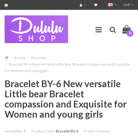
CHF
0
Beauty
Bracelets
Bracelet BY-6 New versatile Little bear Bracelet compassion and Exquisite
for Women and young girls
Bracelet BY-6 New versatile
Little bear Bracelet
compassion and Exquisite for
Women and young girls
Availability:
5
Product Code:
Bracelet BY-6
Product viewed: