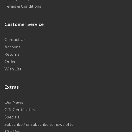
Terms & Conditions
Customer Service
Contact Us
Account
Returns
Order
Wish List
Extras
Our News
Gift Certificates
Specials
Subscribe / unsubscribe to newsletter
Site Map