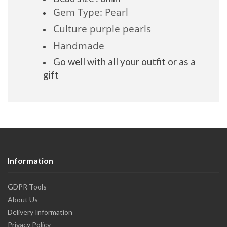
Gem Type: Pearl
Culture purple pearls
Handmade
Go well with all your outfit or as a
gift
Information
GDPR Tools
About Us
Delivery Information
Privacy Policy