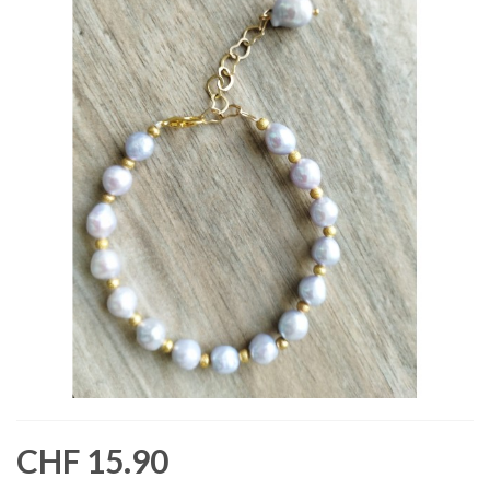
CHF 15.90