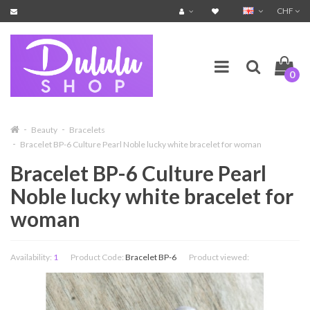
CHF
0
Beauty
Bracelets
Bracelet BP-6 Culture Pearl Noble lucky white bracelet for woman
Bracelet BP-6 Culture Pearl
Noble lucky white bracelet for
woman
Availability:
1
Product Code:
Bracelet BP-6
Product viewed: