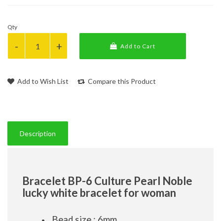
Qty
Add to Cart
Add to Wish List
Compare this Product
Description
Bracelet BP-6 Culture Pearl Noble
lucky white bracelet for woman
Bead size : 6mm