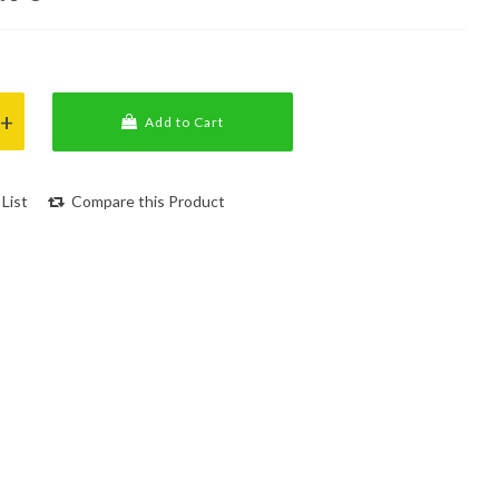
Add to Cart
List
Compare this Product