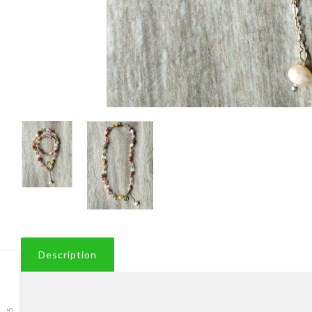
Description