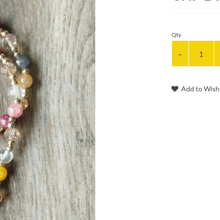
Qty
Add to Wish 