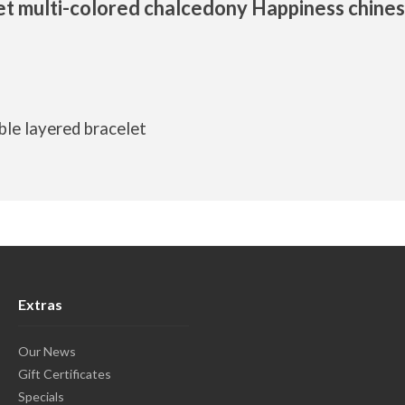
et multi-colored chalcedony Happiness chine
ble layered bracelet
Extras
Our News
Gift Certificates
Specials