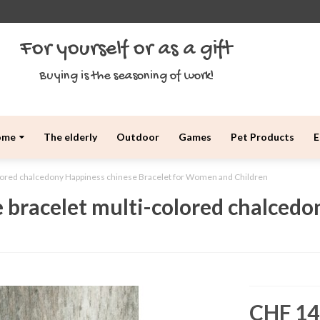
For yourself or as a gift
Buying is the seasoning of work!
ome
The elderly
Outdoor
Games
Pet Products
E
olored chalcedony Happiness chinese Bracelet for Women and Children
 bracelet multi-colored chalcedo
CHF 14