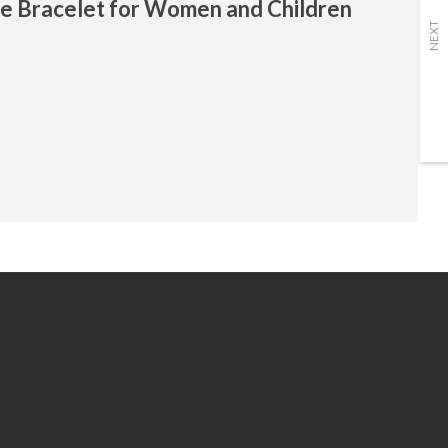
se Bracelet for Women and Children
NEXT