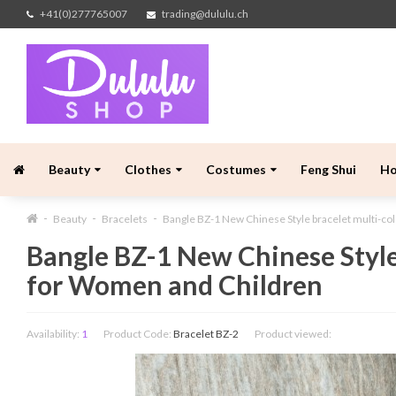
+41(0)277765007
trading@dululu.ch
Beauty
Clothes
Costumes
Feng Shui
H
Beauty
Bracelets
Bangle BZ-1 New Chinese Style bracelet multi-c
Bangle BZ-1 New Chinese Style
for Women and Children
Availability:
1
Product Code:
Bracelet BZ-2
Product viewed: