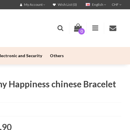
English
CHF
My Account
Wish List (0)
0
lectronic and Security
Others
ny Happiness chinese Bracelet
.90