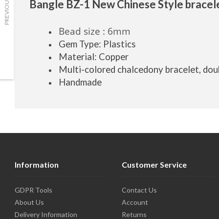
PREVIOUS
Bangle BZ-1 New Chinese Style bracel
Bead size : 6mm
Gem Type: Plastics
Material: Copper
Multi-colored chalcedony bracelet, dou
Handmade
Information
Customer Service
GDPR Tools
Contact Us
About Us
Account
Delivery Information
Returns