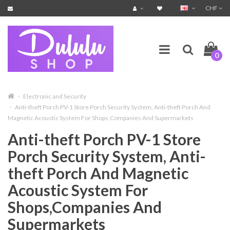
CHF
0
Electronic and Security
Anti-theft Porch PV-1 Store Porch Security System, Anti-theft Porch And
Magnetic Acoustic System For Shops,Companies And Supermarkets
Anti-theft Porch PV-1 Store
Porch Security System, Anti-
theft Porch And Magnetic
Acoustic System For
Shops,Companies And
Supermarkets