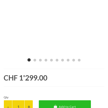
CHF 1'299.00
Qty
Add to Cart