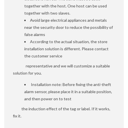
together with the host. One host can be used
together with two slaves.
Avoid large electrical appliances and metals
near the security door to reduce the possibility of
false alarms
According to the actual situation, the store
installation solution is different. Please contact
the customer service
representative and we will customize a suitable
solution for you.
Installation note: Before fixing the anti-theft
alarm sensor, please place it in a suitable position,
and then power on to test
the induction effect of the tag or label. If it works,
fix it.