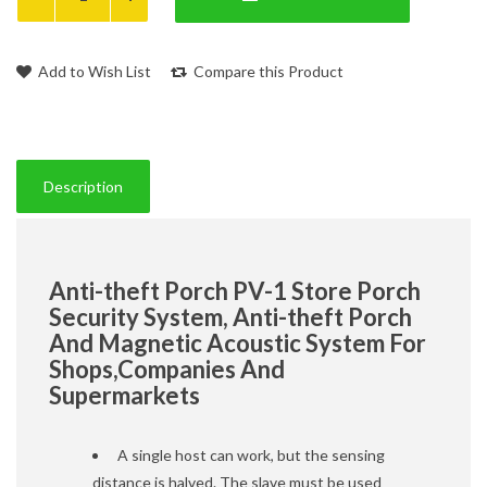
Add to Wish List
Compare this Product
Description
Anti-theft Porch PV-1 Store Porch
Security System, Anti-theft Porch
And Magnetic Acoustic System For
Shops,Companies And
Supermarkets
A single host can work, but the sensing
distance is halved. The slave must be used