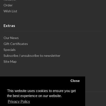
Order
Wish List
Extras
Our News
Gift Certificates
Specials
Subscribe / unsubscribe to newsletter
Site Map
Close
This website uses cookies to ensure you get
the best experience on our website.
Privacy Policy