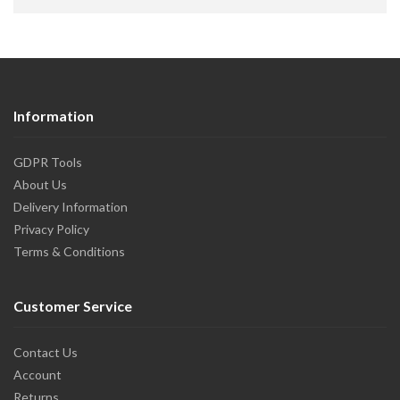
Information
GDPR Tools
About Us
Delivery Information
Privacy Policy
Terms & Conditions
Customer Service
Contact Us
Account
Returns