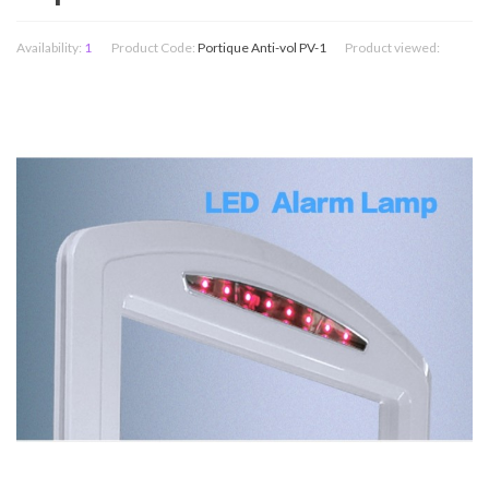
Availability:
1
Product Code:
Portique Anti-vol PV-1
Product viewed: